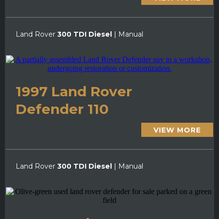
Land Rover
300 TDI Diesel
| Manual
1997 Land Rover
Defender 110
VIEW MORE
Land Rover
300 TDI Diesel
| Manual