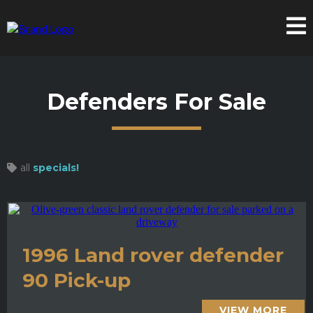
Defenders For Sale
all
specials!
1996 Land rover defender
90 Pick-up
VIEW MORE