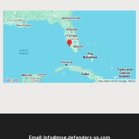
Email:
info@msg.defenders-us.com