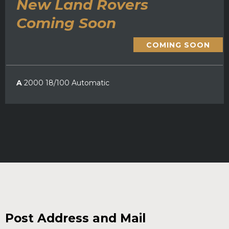
New Land Rovers
Coming Soon
COMING SOON
A
2000 18/100 Automatic
Post Address and Mail