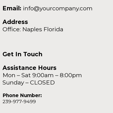
Email:
info@yourcompany.com
Address
Office: Naples Florida
Get In Touch
Assistance Hours
Mon – Sat 9:00am – 8:00pm
Sunday – CLOSED
Phone Number:
239-977-9499